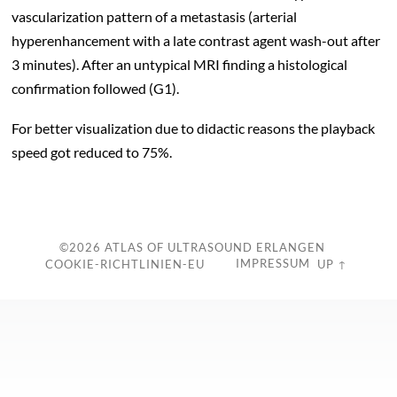
vascularization pattern of a metastasis (arterial
hyperenhancement with a late contrast agent wash-out after
3 minutes). After an untypical MRI finding a histological
confirmation followed (G1).
For better visualization due to didactic reasons the playback
speed got reduced to 75%.
c
©2026
ATLAS OF ULTRASOUND ERLANGEN
IMPRESSUM
COOKIE-RICHTLINIEN-EU
UP ↑