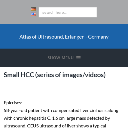
Atlas of Ultrasound, Erlangen - Germany
SHOW MENU
Small HCC (series of images/videos)
.
Epicrises:
58-year-old patient with compensated liver cirrhosis along
with chronic hepatitis C. 1,6 cm large mass detected by
ultrasound. CEUS ultrasound of liver shows a typical