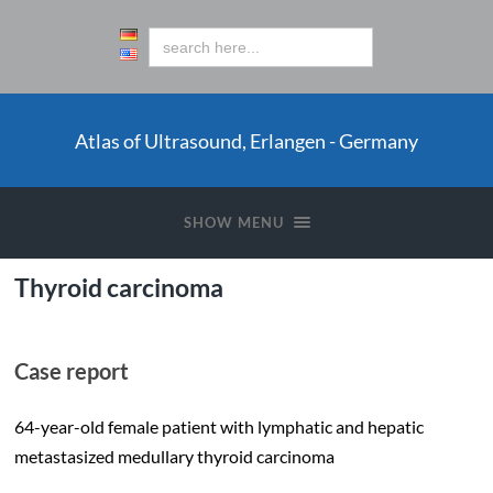
Atlas of Ultrasound, Erlangen - Germany
SHOW MENU
Thyroid carcinoma
Case report
64-year-old female patient with lymphatic and hepatic
metastasized medullary thyroid carcinoma