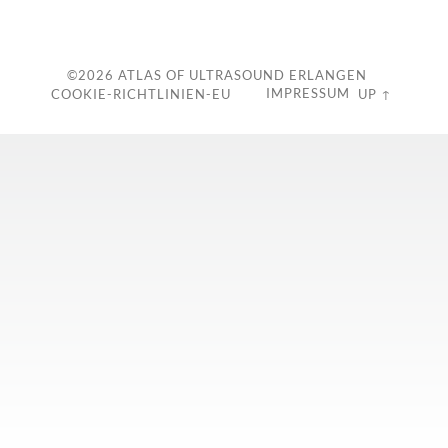
c
©2026
ATLAS OF ULTRASOUND ERLANGEN
IMPRESSUM
COOKIE-RICHTLINIEN-EU
UP ↑