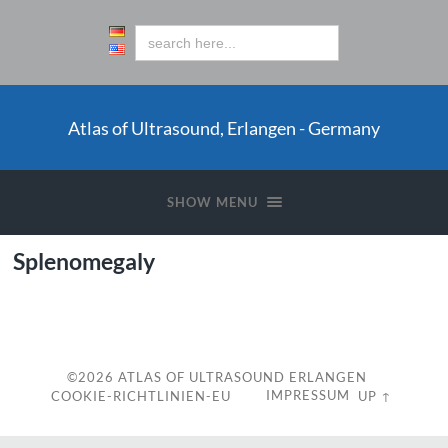
Atlas of Ultrasound, Erlangen - Germany
SHOW MENU
Splenomegaly
c
©2026
ATLAS OF ULTRASOUND ERLANGEN
IMPRESSUM
COOKIE-RICHTLINIEN-EU
UP ↑