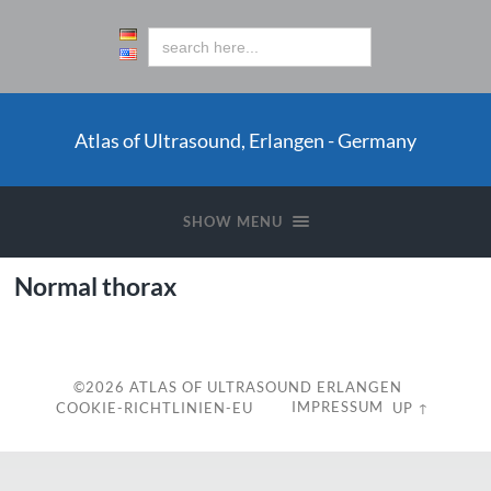
Atlas of Ultrasound, Erlangen - Germany
SHOW MENU
Normal thorax
©2026
ATLAS OF ULTRASOUND ERLANGEN
IMPRESSUM
COOKIE-RICHTLINIEN-EU
UP ↑