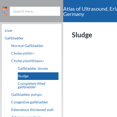
Atlas of Ultrasound, Erl
Germany
Liver
Sludge
Gallbladder
c
Normal Gallbladder
Cholecystitis>
Cholecystolithiasis>
Gallbladder stones
Sludge
Completely filled
gallbladder
Gallbladder polyps
Congestive gallbladder
Edematous thickened wall