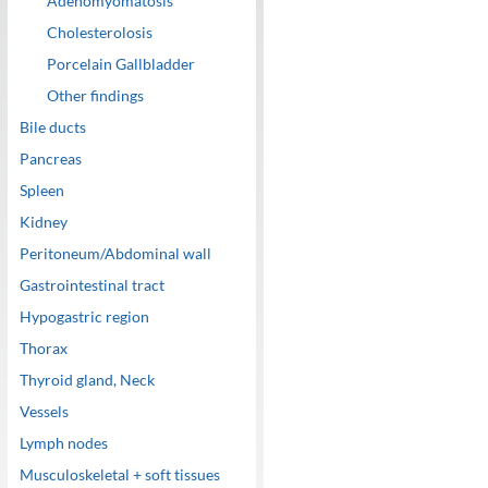
Adenomyomatosis
Cholesterolosis
Porcelain Gallbladder
Other findings
Bile ducts
Pancreas
Spleen
Kidney
Peritoneum/Abdominal wall
Gastrointestinal tract
Hypogastric region
Thorax
Thyroid gland, Neck
Vessels
Lymph nodes
Musculoskeletal + soft tissues