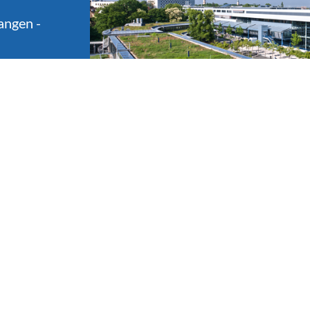
angen -