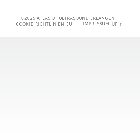
©2026
ATLAS OF ULTRASOUND ERLANGEN
IMPRESSUM
COOKIE-RICHTLINIEN-EU
UP ↑