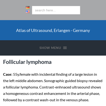
Atlas of Ultrasound, Erlangen - Germany
SHOW MENU
Follicular lymphoma
Case:
55y.female with incidental finding of a large lesion in
the left middle abdomen. Sonographic guided biopsy revealed
a follicular lymphoma. Contrast-enhnaced ultrasound shows
a homogeneous contrast enhancement in the arterial phase,
followed by a contrast wash-out in the venous phase.