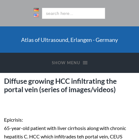
Atlas of Ultrasound, Erlangen - Germany
SHOW MENU
Diffuse growing HCC infiltrating the
portal vein (series of images/videos)
Epicrisis:
65-year-old patient with liver cirrhosis along with chronic
hepatitis C. HCC which infiltrades teh portal vein, CEUS