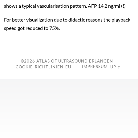
shows a typical vascularisation pattern. AFP 14.2 ng/ml (!)
For better visualization due to didactic reasons the playback
speed got reduced to 75%.
c
©2026
ATLAS OF ULTRASOUND ERLANGEN
IMPRESSUM
COOKIE-RICHTLINIEN-EU
UP ↑