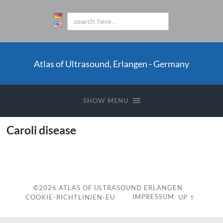
Atlas of Ultrasound, Erlangen - Germany
SHOW MENU
Caroli disease
c
©2026
ATLAS OF ULTRASOUND ERLANGEN
IMPRESSUM
COOKIE-RICHTLINIEN-EU
UP ↑