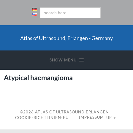
Atlas of Ultrasound, Erlangen - Germany
SHOW MENU
Atypical haemangioma
c
©2026
ATLAS OF ULTRASOUND ERLANGEN
IMPRESSUM
COOKIE-RICHTLINIEN-EU
UP ↑